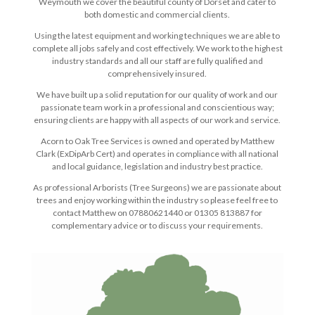
Weymouth we cover the beautiful county of Dorset and cater to
both domestic and commercial clients.
Using the latest equipment and working techniques we are able to
complete all jobs safely and cost effectively. We work to the highest
industry standards and all our staff are fully qualified and
comprehensively insured.
We have built up a solid reputation for our quality of work and our
passionate team work in a professional and conscientious way;
ensuring clients are happy with all aspects of our work and service.
Acorn to Oak Tree Services is owned and operated by Matthew
Clark (ExDipArb Cert) and operates in compliance with all national
and local guidance, legislation and industry best practice.
As professional Arborists (Tree Surgeons) we are passionate about
trees and enjoy working within the industry so please feel free to
contact Matthew on 07880621440 or 01305 813887 for
complementary advice or to discuss your requirements.