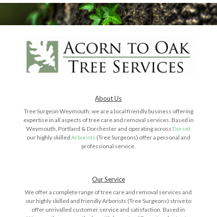
About Us
Tree Surgeon Weymouth; we are a local friendly business offering
expertise in all aspects of tree care and removal services. Based in
Weymouth, Portland & Dorchester and operating across
Dorset
our highly skilled
Arborists
(Tree Surgeons) offer a personal and
professional service.
Our Service
We offer a complete range of tree care and removal services and
our highly skilled and friendly Arborists (Tree Surgeons) strive to
offer unrivalled customer service and satisfaction. Based in