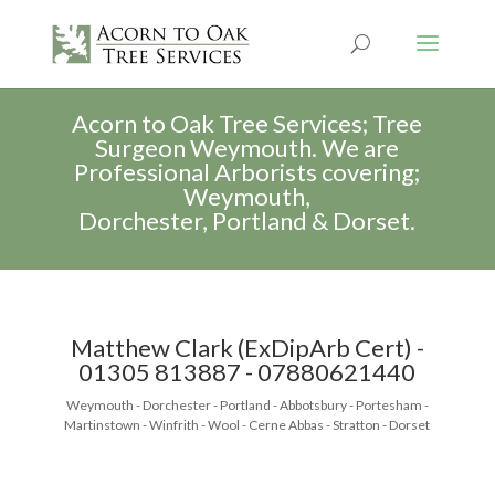
Acorn to Oak Tree Services; Tree
Surgeon Weymouth. We are
Professional Arborists covering;
Weymouth,
Dorchester, Portland & Dorset.
Matthew Clark (ExDipArb Cert) -
01305 813887 - 07880621440
Weymouth - Dorchester - Portland - Abbotsbury - Portesham -
Martinstown - Winfrith - Wool - Cerne Abbas - Stratton - Dorset